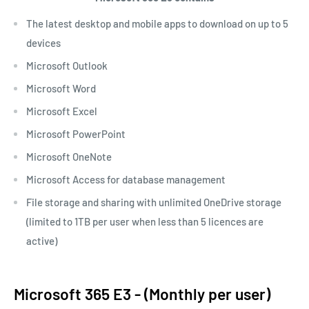
The latest desktop and mobile apps to download on up to 5
devices
Microsoft Outlook
Microsoft Word
Microsoft Excel
Microsoft PowerPoint
Microsoft OneNote
Microsoft Access for database management
File storage and sharing with unlimited OneDrive storage
(limited to 1TB per user when less than 5 licences are
active)
Microsoft 365 E3 - (Monthly per user)