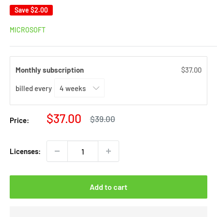
Save
$2.00
MICROSOFT
Monthly subscription
$37.00
billed every
Sale
$37.00
Regular
$39.00
Price:
price
price
Licenses:
Add to cart