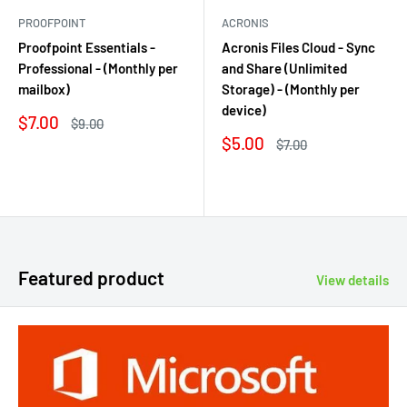
PROOFPOINT
ACRONIS
Proofpoint Essentials -
Acronis Files Cloud - Sync
Professional - (Monthly per
and Share (Unlimited
mailbox)
Storage) - (Monthly per
device)
Sale
$7.00
Regular
$9.00
price
price
Sale
$5.00
Regular
$7.00
price
price
Reviews
Reviews
Featured product
View details