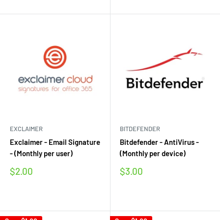
EXCLAIMER
BITDEFENDER
Exclaimer - Email Signature
Bitdefender - AntiVirus -
- (Monthly per user)
(Monthly per device)
Sale
Sale
$2.00
$3.00
price
price
Reviews
Reviews