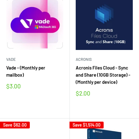
VADE
ACRONIS
Vade - (Monthly per
Acronis Files Cloud - Sync
mailbox)
and Share (10GB Storage) -
(Monthly per device)
Sale
$3.00
price
Sale
$2.00
price
Reviews
Reviews
Save
$62.00
Save
$1,514.00