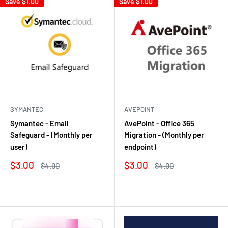
Save
$1.00
Save
$1.00
SYMANTEC
AVEPOINT
Symantec - Email
AvePoint - Office 365
Safeguard - (Monthly per
Migration - (Monthly per
user)
endpoint)
Sale
Sale
$3.00
$3.00
Regular
Regular
$4.00
$4.00
price
price
price
price
Reviews
Reviews