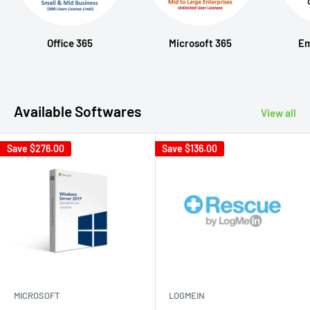
Office 365
Microsoft 365
Em
Available Softwares
View all
Save
$276.00
Save
$136.00
MICROSOFT
LOGMEIN