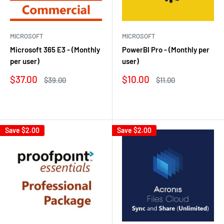
MICROSOFT
MICROSOFT
Microsoft 365 E3 - (Monthly
PowerBI Pro - (Monthly per
per user)
user)
Sale
Sale
$37.00
$10.00
Regular
Regular
$39.00
$11.00
price
price
price
price
Reviews
Reviews
Save
$2.00
Save
$2.00