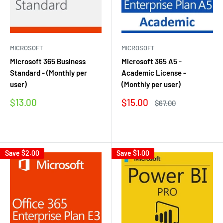
MICROSOFT
MICROSOFT
Microsoft 365 Business
Microsoft 365 A5 -
Standard - (Monthly per
Academic License -
user)
(Monthly per user)
Sale
Sale
$13.00
$15.00
Regular
$67.00
price
price
price
Reviews
Reviews
Save
$2.00
Save
$1.00