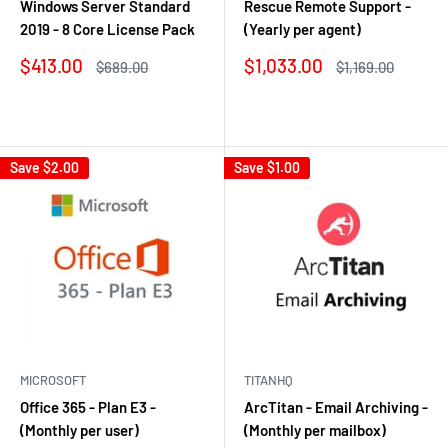
Windows Server Standard
Rescue Remote Support -
2019 - 8 Core License Pack
(Yearly per agent)
Sale
Sale
$413.00
$1,033.00
Regular
Regular
$689.00
$1,169.00
price
price
price
price
Reviews
Reviews
Save
$2.00
Save
$1.00
MICROSOFT
TITANHQ
Office 365 - Plan E3 -
ArcTitan - Email Archiving -
(Monthly per user)
(Monthly per mailbox)