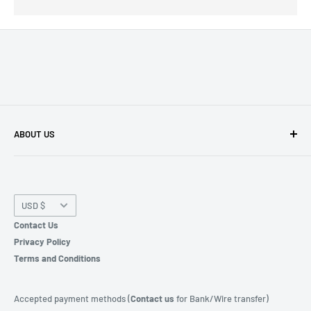
ABOUT US
We're a
Microsoft CSP "Cloud Service Provider"
and
licensed software reseller for different products.
Currency
USD $
WhatsApp | SMS | Phone:
+44 203 998 7540
Contact Us
Privacy Policy
Terms and Conditions
Accepted payment methods (
Contact us
for Bank/Wire transfer)