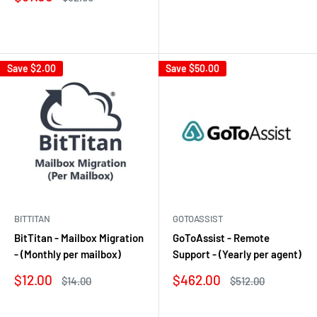
price
price
Reviews
Reviews
Save
$2.00
Save
$50.00
BITTITAN
GOTOASSIST
BitTitan - Mailbox Migration
GoToAssist - Remote
- (Monthly per mailbox)
Support - (Yearly per agent)
Sale
Sale
$12.00
$462.00
Regular
Regular
$14.00
$512.00
price
price
price
price
Reviews
Reviews