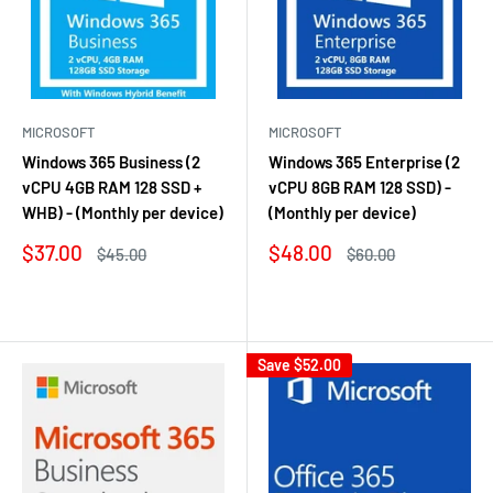
MICROSOFT
MICROSOFT
Windows 365 Business (2
Windows 365 Enterprise (2
vCPU 4GB RAM 128 SSD +
vCPU 8GB RAM 128 SSD) -
WHB) - (Monthly per device)
(Monthly per device)
Sale
Sale
$37.00
$48.00
Regular
Regular
$45.00
$60.00
price
price
price
price
Reviews
Reviews
Save
$52.00