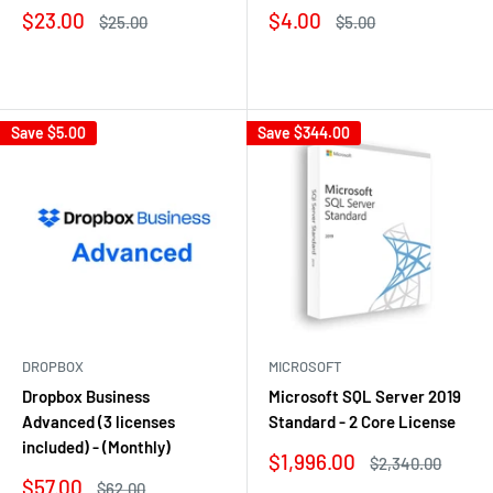
Sale
Sale
$23.00
$4.00
Regular
Regular
$25.00
$5.00
price
price
price
price
Reviews
Reviews
Save
$5.00
Save
$344.00
DROPBOX
MICROSOFT
Dropbox Business
Microsoft SQL Server 2019
Advanced (3 licenses
Standard - 2 Core License
included) - (Monthly)
Sale
$1,996.00
Regular
$2,340.00
price
price
Sale
$57.00
Regular
$62.00