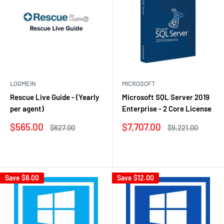
LOGMEIN
MICROSOFT
Rescue Live Guide - (Yearly
Microsoft SQL Server 2019
per agent)
Enterprise - 2 Core License
Sale
Sale
$565.00
$7,707.00
Regular
Regular
$627.00
$9,221.00
price
price
price
price
Reviews
Reviews
Save
$8.00
Save
$12.00