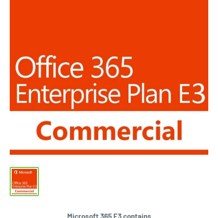
Microsoft 365 E3 contains